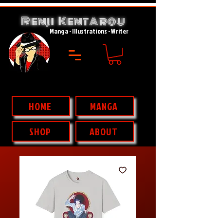
Renji Kent
rou
A
Manga - Illustrations - Writer
HOME
MANGA
SHOP
ABOUT