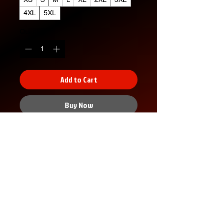
4XL
5XL
Quantity
*
Add to Cart
Buy Now
XS
S
M
L
XL
2X
3X
4X
5X
L
L
L
L
Width, in
16.
18.
20.
22.
24.
26.
28.
30.
32.
00
00
00
00
00
00
00
00
00
Length,
27.
28.
29.
30.
31.
32.
33.
34.
35.
in
00
00
00
00
00
00
00
00
00
Sleeve
7.9
8.2
8.5
8.7
9.0
9.2
9.4
9.7
9.9
No Reviews Yet
length, in
9
3
0
4
2
5
9
2
6
Share your thoughts. Be the first to
Size
1.5
1.5
1.5
1.5
1.5
1.5
1.5
1.5
1.5
leave a review.