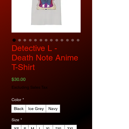
Detective L -
Death Note Anime
T-Shirt
Price
$30.00
Excluding Sales Tax
Color
*
Black
Ice Grey
Navy
Size
*
XS
S
M
L
XL
2XL
3XL