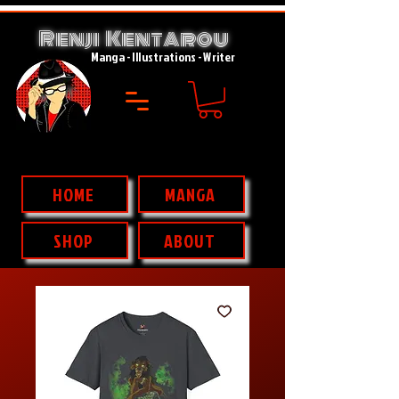
Renji Kent
rou
A
Manga - Illustrations - Writer
HOME
MANGA
SHOP
ABOUT