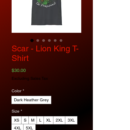
Scar - Lion King T-
Shirt
Price
$30.00
Excluding Sales Tax
Color
*
Dark Heather Grey
Size
*
XS
S
M
L
XL
2XL
3XL
4XL
5XL