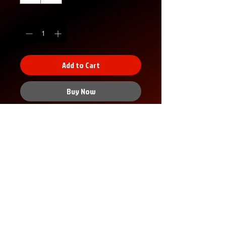
Quantity
*
Add to Cart
Buy Now
XS
S
M
L
XL
2X
3X
4X
5X
L
L
L
L
Width, in
16.
18.
20.
22.
24.
26.
28.
30.
32.
00
00
00
00
00
00
00
00
00
Length,
27.
28.
29.
30.
31.
32.
33.
34.
35.
in
00
00
00
00
00
00
00
00
00
Sleeve
7.9
8.2
8.5
8.7
9.0
9.2
9.4
9.7
9.9
No Reviews Yet
length, in
9
3
0
4
2
5
9
2
6
Share your thoughts. Be the first to
Size
1.5
1.5
1.5
1.5
1.5
1.5
1.5
1.5
1.5
leave a review.
tolerance
0
0
0
0
0
0
0
0
0
, in