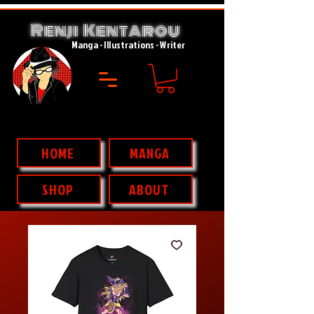
Renji Kent
rou
A
Manga - Illustrations - Writer
HOME
MANGA
SHOP
ABOUT