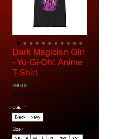
Dark Magician Girl
- Yu-Gi-Oh! Anime
T-Shirt
Price
$30.00
Excluding Sales Tax
Color
*
Black
Navy
Size
*
XS
S
M
L
XL
2XL
3XL