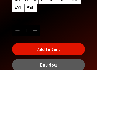
4XL
5XL
Quantity
*
Add to Cart
Buy Now
XS
S
M
L
XL
2X
3X
4X
5X
L
L
L
L
Width, in
16.
18.
20.
22.
24.
26.
28.
30.
32.
00
00
00
00
00
00
00
00
00
Length,
27.
28.
29.
30.
31.
32.
33.
34.
35.
in
00
00
00
00
00
00
00
00
00
Sleeve
7.9
8.2
8.5
8.7
9.0
9.2
9.4
9.7
9.9
No Reviews Yet
length, in
9
3
0
4
2
5
9
2
6
Share your thoughts. Be the first to
Size
1.5
1.5
1.5
1.5
1.5
1.5
1.5
1.5
1.5
leave a review.